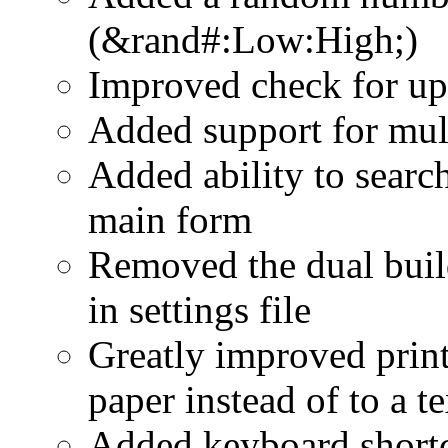
(&rand#:Low:High;)
Improved check for up
Added support for mul
Added ability to search
main form
Removed the dual build
in settings file
Greatly improved printi
paper instead of to a te
Added keyboard shortc