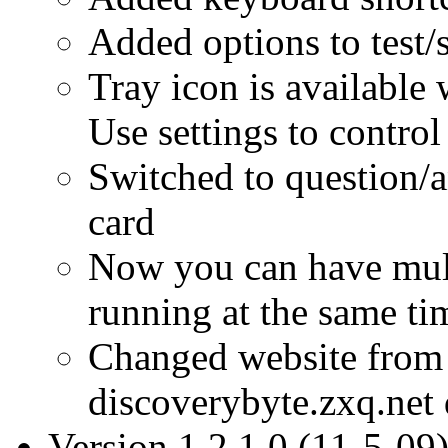
Added options to test
Tray icon is available
Use settings to control
Switched to question/a
card
Now you can have multi
running at the same ti
Changed website from
discoverybyte.zxq.net
Version 1.2.1.0 (11-5-09