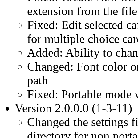
extension from the fil
Fixed: Edit selected c
for multiple choice car
Added: Ability to chan
Changed: Font color on
path
Fixed: Portable mode w
Version 2.0.0.0 (1-3-11)
Changed the settings fi
directory for non porta