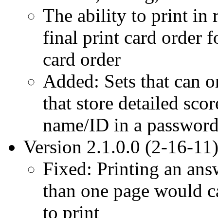
The ability to print in
final print card order
card order
Added: Sets that can o
that store detailed sco
name/ID in a password
Version 2.1.0.0 (2-16-11
Fixed: Printing an ans
than one page would ca
to print