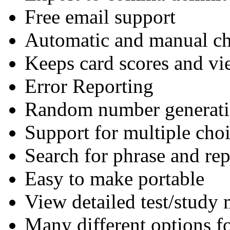
Free email support
Automatic and manual ch
Keeps card scores and vi
Error Reporting
Random number generatio
Support for multiple cho
Search for phrase and rep
Easy to make portable
View detailed test/study 
Many different options fo