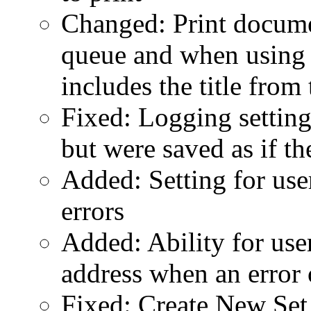
Changed: Print docume
queue and when using
includes the title from
Fixed: Logging settings
but were saved as if th
Added: Setting for use
errors
Added: Ability for use
address when an error 
Fixed: Create New Set 