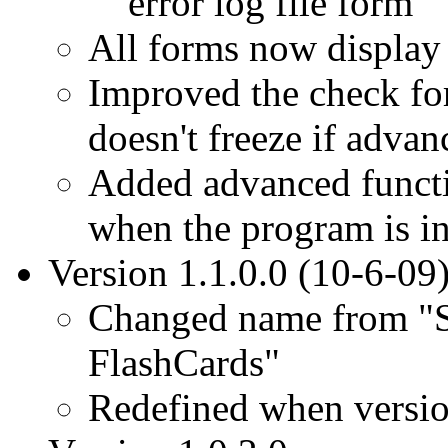
error log file form
All forms now display 
Improved the check for
doesn't freeze if advanc
Added advanced function
when the program is in
Version 1.1.0.0 (10-6-09
Changed name from "S
FlashCards"
Redefined when versi