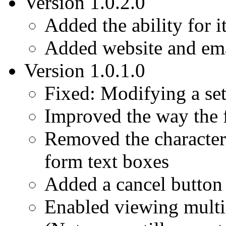
Version 1.0.2.0
Added the ability for i
Added website and ema
Version 1.0.1.0
Fixed: Modifying a set
Improved the way the f
Removed the character 
form text boxes
Added a cancel button 
Enabled viewing multi