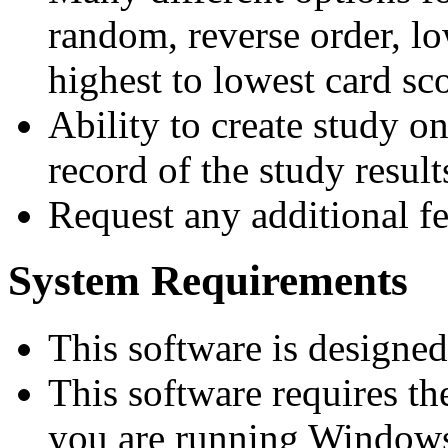
random, reverse order, lo
highest to lowest card sco
Ability to create study o
record of the study result
Request any additional fe
System Requirements
This software is designe
This software requires t
you are running Windows 