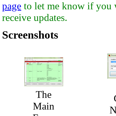
page
to let me know if you 
receive updates.
Screenshots
The
Main
N