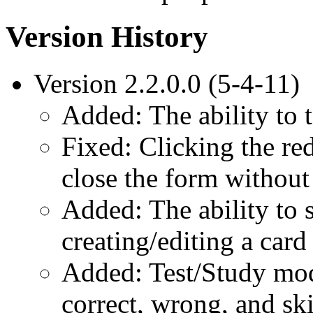
Version History
Version 2.2.0.0 (5-4-11)
Added: The ability to t
Fixed: Clicking the re
close the form withou
Added: The ability to
creating/editing a card
Added: Test/Study mode
correct, wrong, and sk