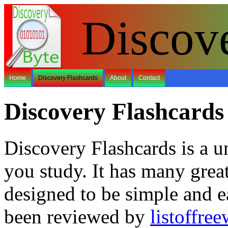
Discov
Home
Discovery Flashcards
About
Contact
Discovery Flashcards
Discovery Flashcards is a u
you study. It has many grea
designed to be simple and e
been reviewed by
listoffre