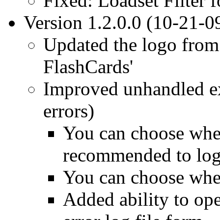
Fixed: Loadset Filter 
Version 1.2.0.0 (10-21-0
Updated the logo from 
FlashCards'
Improved unhandled e
errors)
You can choose wheth
recommended to log
You can choose where
Added ability to op