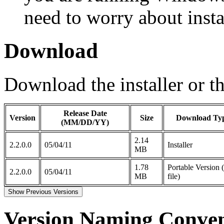
need to worry about inst
Download
Download the installer or th
Release Date
Version
Size
Download Ty
(MM/DD/YY)
2.14
2.2.0.0
05/04/11
Installer
MB
1.78
Portable Version 
2.2.0.0
05/04/11
MB
file)
Show Previous Versions
Version Naming Conven