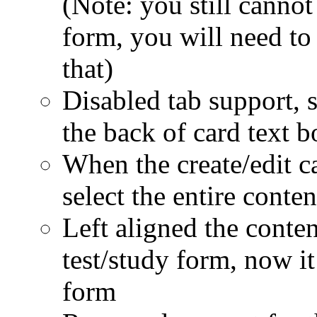
(Note: you still cannot
form, you will need to 
that)
Disabled tab support, s
the back of card text b
When the create/edit ca
select the entire conten
Left aligned the conten
test/study form, now it
form