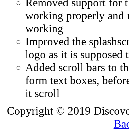
Removed support for th
working properly and n
working
Improved the splashscr
logo as it is supposed 
Added scroll bars to th
form text boxes, before
it scroll
Copyright © 2019 Discove
Bac