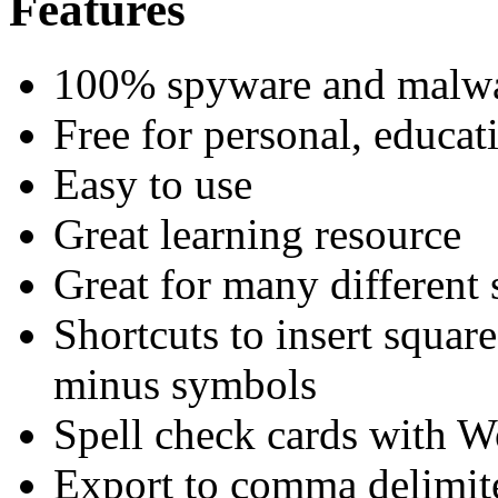
Features
100% spyware and malwa
Free for personal, educat
Easy to use
Great learning resource
Great for many different 
Shortcuts to insert squar
minus symbols
Spell check cards with 
Export to comma delimite