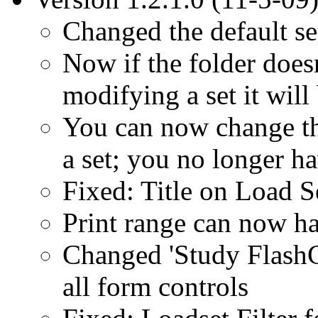
Changed the default s
Now if the folder doesn
modifying a set it will
You can now change th
a set; you no longer h
Fixed: Title on Load S
Print range can now h
Changed 'Study FlashC
all form controls