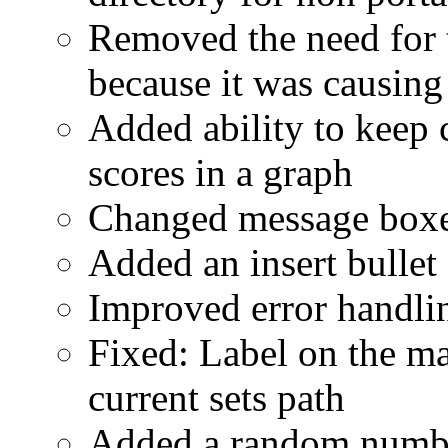
Removed the need for 
because it was causin
Added ability to keep 
scores in a graph
Changed message boxe
Added an insert bullet
Improved error handli
Fixed: Label on the m
current sets path
Added a random number