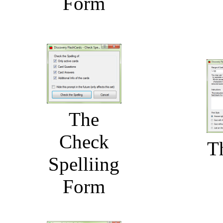
Form
The
Check
T
Spelliing
Form