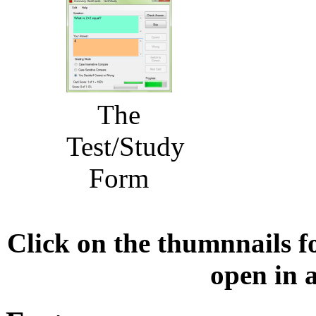
The
Test/Study
Form
Click on the thumnnails fo
open in 