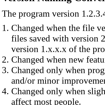
The program version 1.2.3.4
Changed when the file ve
files saved with version 
version 1.x.x.x of the pr
Changed when new featur
Changed only when progr
and/or minor improvemen
Changed only when slight
affect most people.